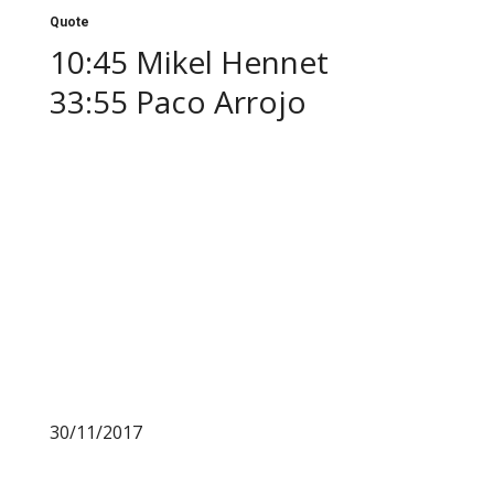
Quote
10:45 Mikel Hennet
33:55 Paco Arrojo
30/11/2017