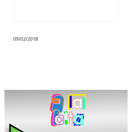
09/02/2018