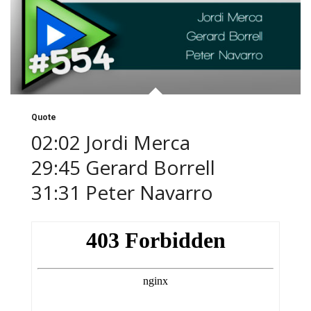
Quote
02:02 Jordi Merca
29:45 Gerard Borrell
31:31 Peter Navarro