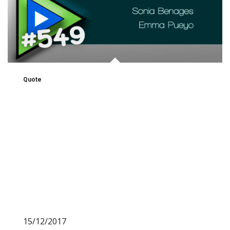
Quote
15/12/2017