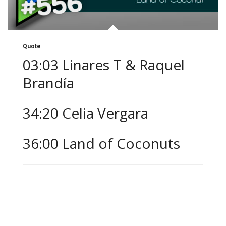
Quote
03:03 Linares T & Raquel
Brandía
34:20 Celia Vergara
36:00 Land of Coconuts