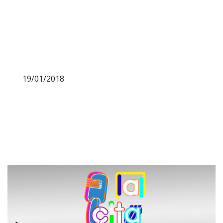
19/01/2018