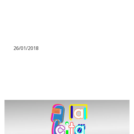
26/01/2018