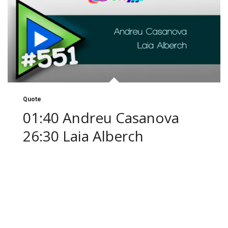
Quote
01:40 Andreu Casanova
26:30 Laia Alberch