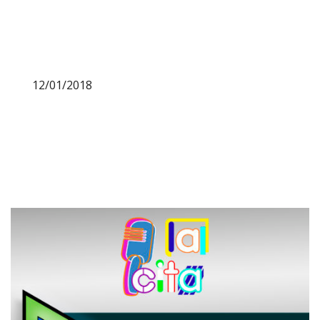
12/01/2018