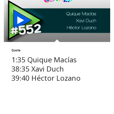
Quote
1:35 Quique Macías
38:35 Xavi Duch
39:40 Héctor Lozano