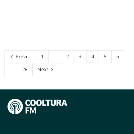
Previous
1
...
2
3
4
5
6
...
28
Next