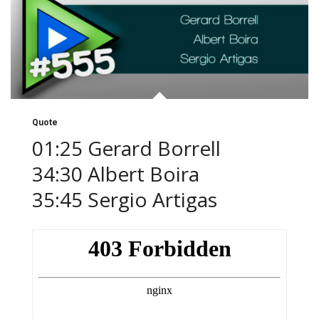
Quote
01:25 Gerard Borrell
34:30 Albert Boira
35:45 Sergio Artigas