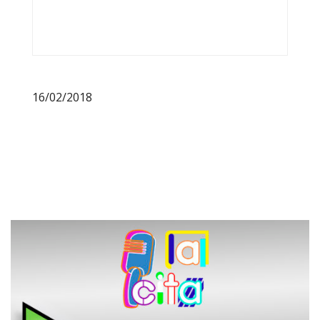
16/02/2018