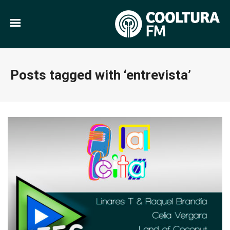
Posts tagged with ‘entrevista’