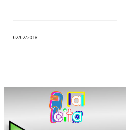
02/02/2018