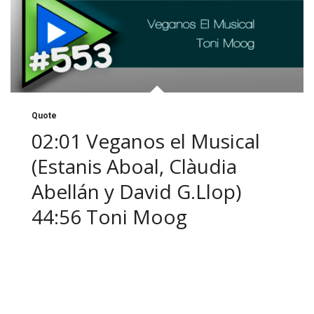
Quote
02:01 Veganos el Musical
(Estanis Aboal, Clàudia
Abellán y David G.Llop)
44:56 Toni Moog