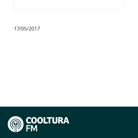
17/05/2017