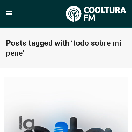
Posts tagged with ‘todo sobre mi
pene’