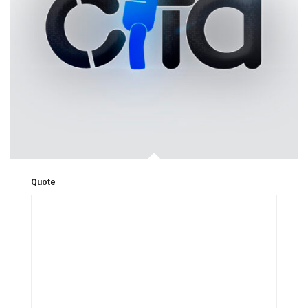
Quote