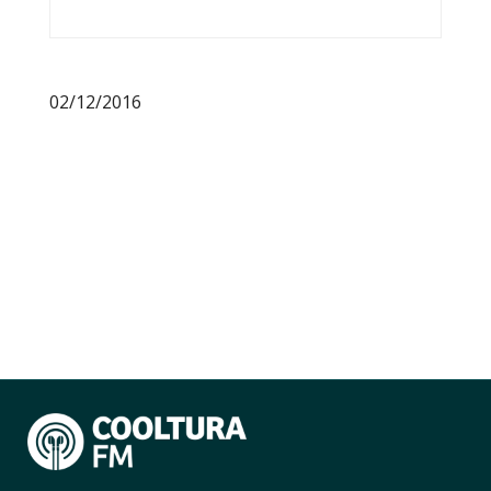
02/12/2016