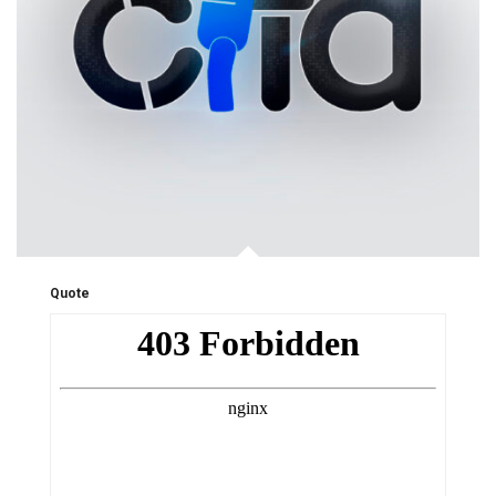
Quote