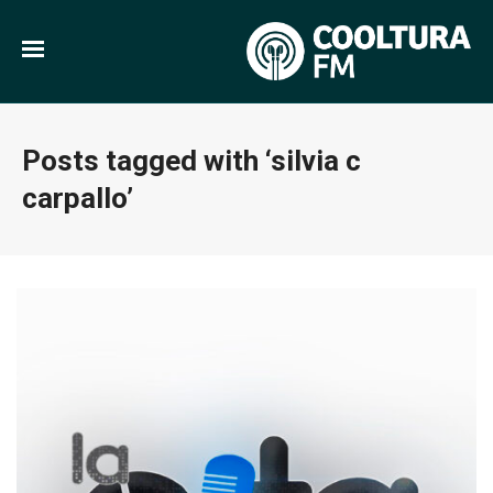
Posts tagged with ‘silvia c
carpallo’