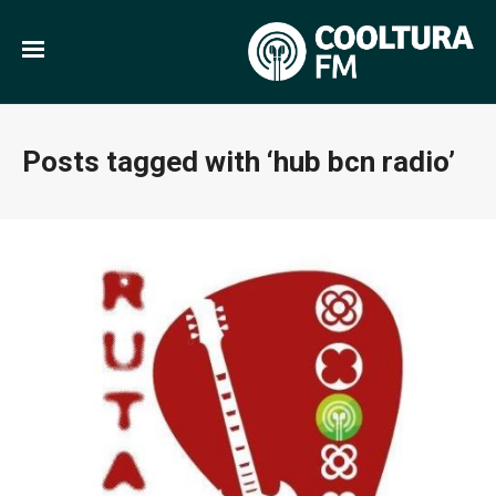
Posts tagged with ‘hub bcn radio’