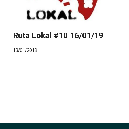
Ruta Lokal #10 16/01/19
18/01/2019