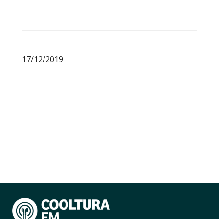
17/12/2019