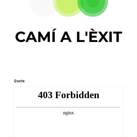
Quote