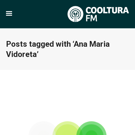
Posts tagged with ‘Ana Maria
Vidoreta’