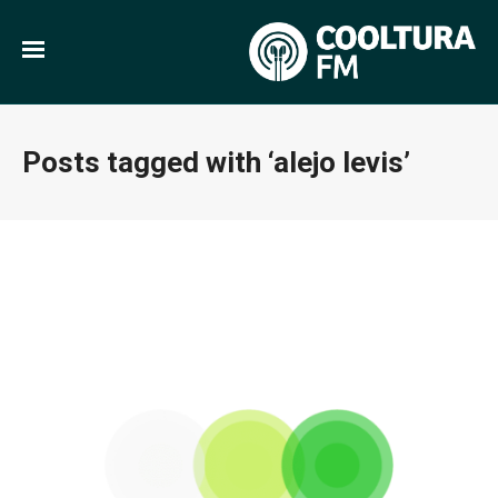
Posts tagged with ‘alejo levis’