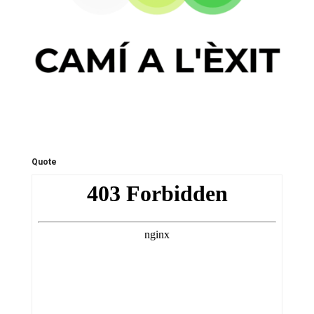
Quote