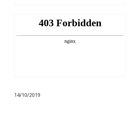
14/10/2019