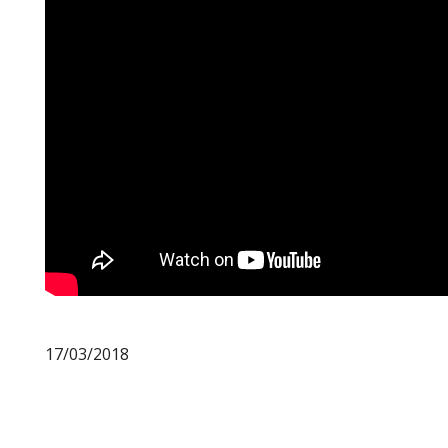
17/03/2018