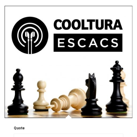
Quote