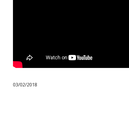
03/02/2018