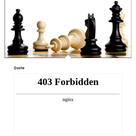
Quote