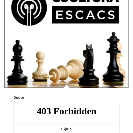
Quote