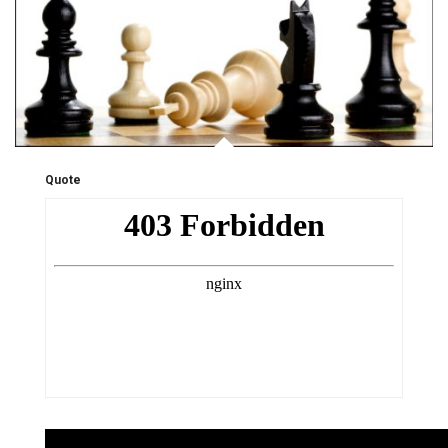
Quote