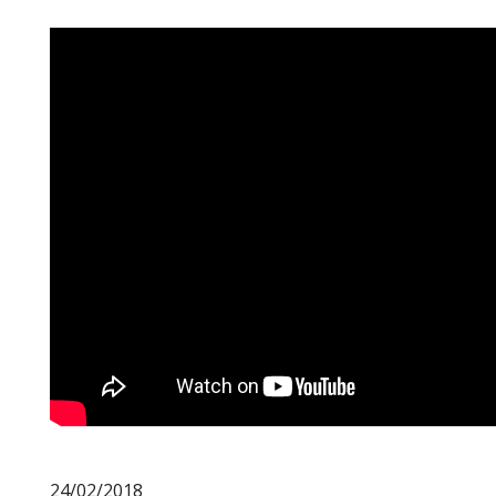
24/02/2018