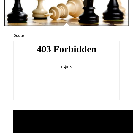
Quote