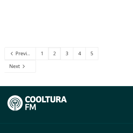
Previous
1
2
3
4
5
Next