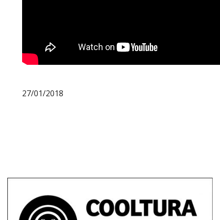
27/01/2018