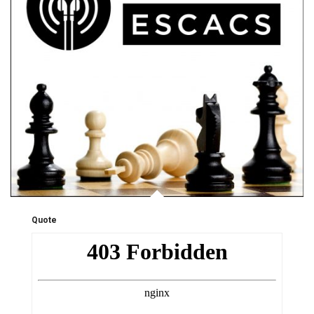
Quote