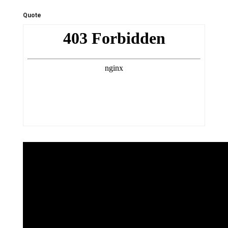
Quote