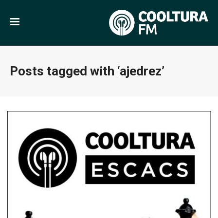
Posts tagged with ‘ajedrez’