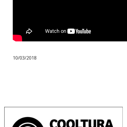
10/03/2018