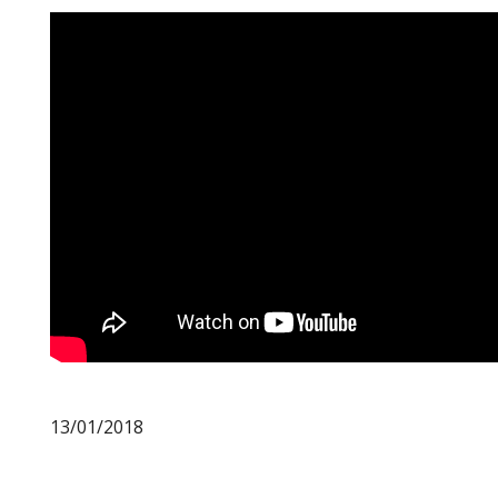
13/01/2018