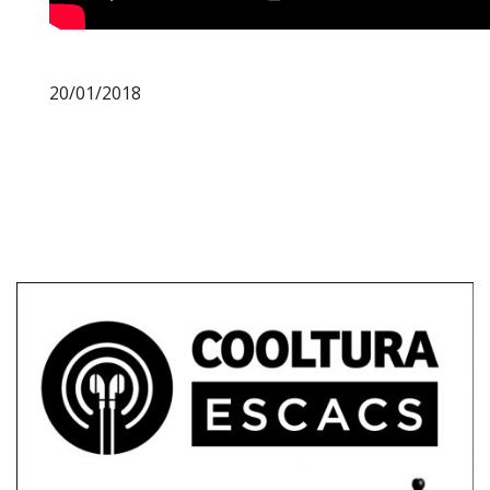
20/01/2018