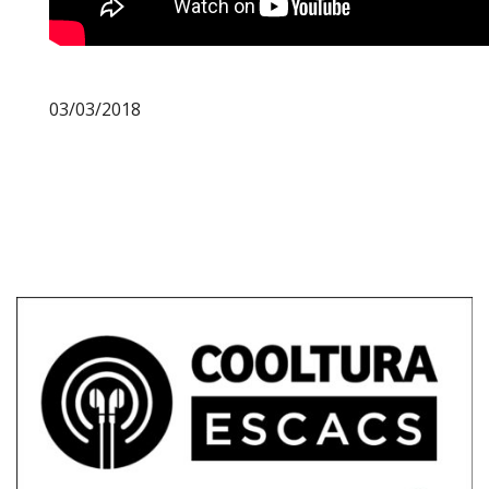
03/03/2018