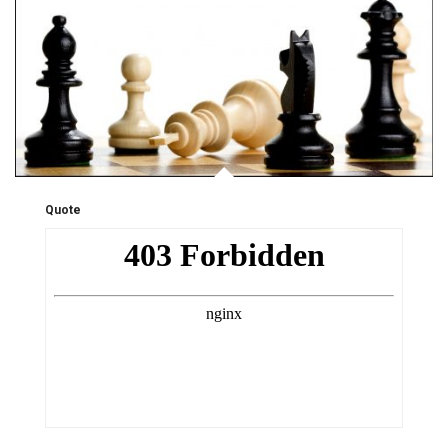
Quote