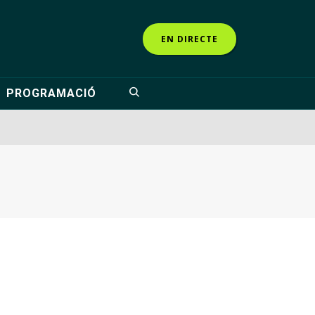
EN DIRECTE
PROGRAMACIÓ