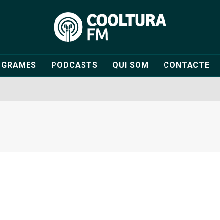
OGRAMES
PODCASTS
QUI SOM
CONTACTE