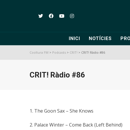
INICI
NOTÍCIES
PR
Cooltura FM
>
Podcasts
>
CRIT!
>
CRIT! Ràdio #86
CRIT! Ràdio #86
1. The Goon Sax – She Knows
2. Palace Winter – Come Back (Left Behind)