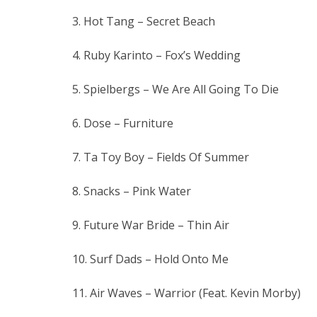
3. Hot Tang – Secret Beach
4. Ruby Karinto – Fox’s Wedding
5. Spielbergs – We Are All Going To Die
6. Dose – Furniture
7. Ta Toy Boy – Fields Of Summer
8. Snacks – Pink Water
9. Future War Bride – Thin Air
10. Surf Dads – Hold Onto Me
11. Air Waves – Warrior (Feat. Kevin Morby)