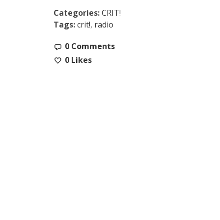
Categories:
CRIT!
Tags:
crit!
,
radio
0 Comments
0
Likes