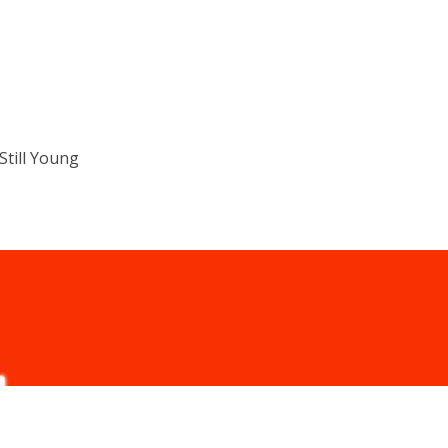
till Young