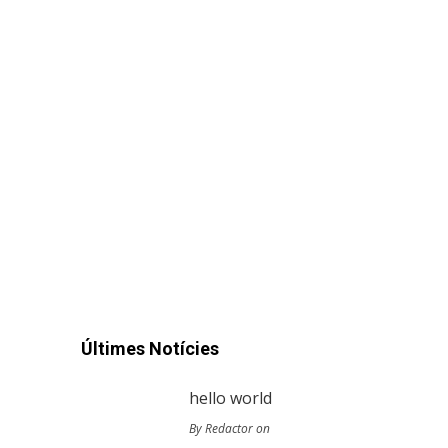
Últimes Notícies
hello world
By Redactor on