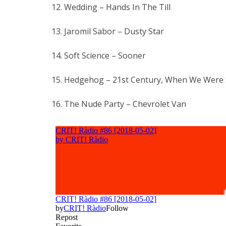
12. Wedding – Hands In The Till
13. Jaromil Sabor – Dusty Star
14. Soft Science – Sooner
15. Hedgehog – 21st Century, When We Were S
16. The Nude Party – Chevrolet Van