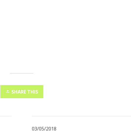
SHARE THIS
03/05/2018