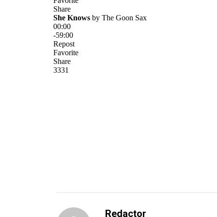
Redactor