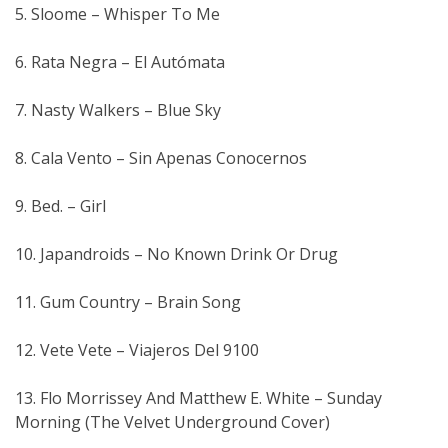
5. Sloome – Whisper To Me
6. Rata Negra – El Autómata
7. Nasty Walkers – Blue Sky
8. Cala Vento – Sin Apenas Conocernos
9. Bed. – Girl
10. Japandroids – No Known Drink Or Drug
11. Gum Country – Brain Song
12. Vete Vete – Viajeros Del 9100
13. Flo Morrissey And Matthew E. White – Sunday
Morning (The Velvet Underground Cover)