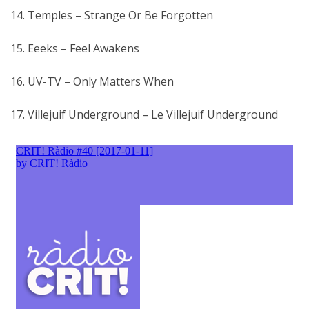
14. Temples – Strange Or Be Forgotten
15. Eeeks – Feel Awakens
16. UV-TV – Only Matters When
17. Villejuif Underground – Le Villejuif Underground