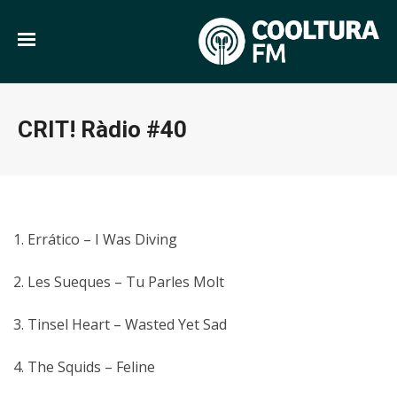
CRIT! Ràdio #40
1. Errático – I Was Diving
2. Les Sueques – Tu Parles Molt
3. Tinsel Heart – Wasted Yet Sad
4. The Squids – Feline