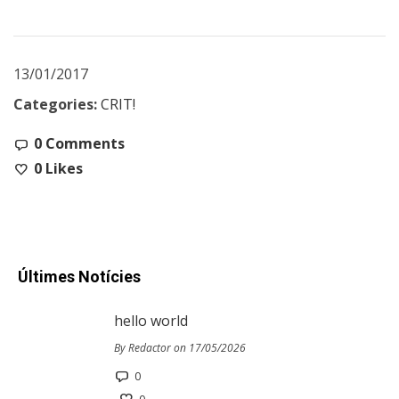
13/01/2017
Categories:
CRIT!
0 Comments
0
Likes
Últimes Notícies
hello world
By Redactor on 17/05/2026
0