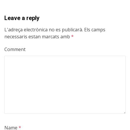
Leave a reply
L'adreça electrònica no es publicarà.
Els camps
necessaris estan marcats amb
*
Comment
Name
*