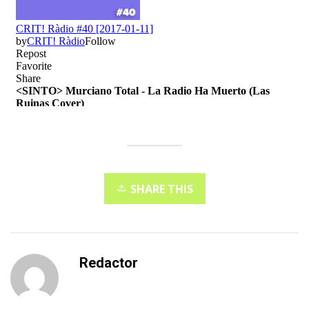
SHARE THIS
Redactor