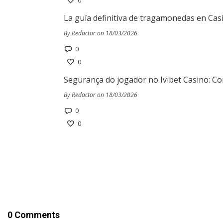
0
La guía definitiva de tragamonedas en Cas
By Redactor on 18/03/2026
0
0
Segurança do jogador no Ivibet Casino: Co
By Redactor on 18/03/2026
0
0
0 Comments