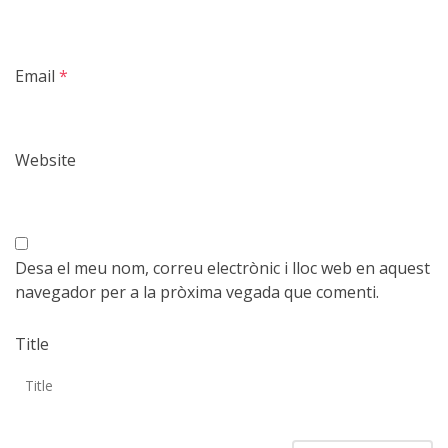
Email
*
Website
Desa el meu nom, correu electrònic i lloc web en aquest
navegador per a la pròxima vegada que comenti.
Title