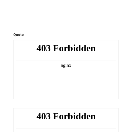
Quote