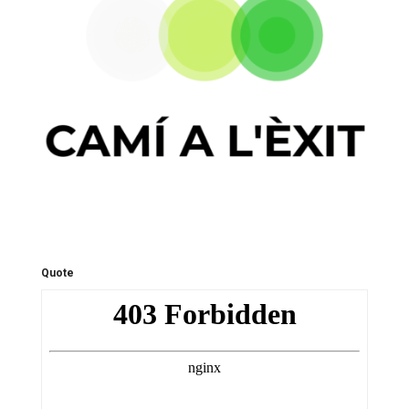
Quote