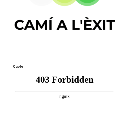
Quote