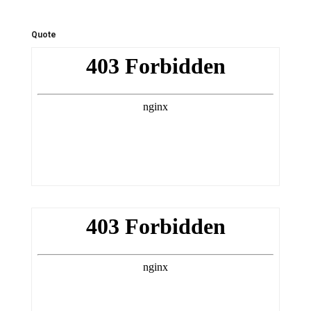
Quote