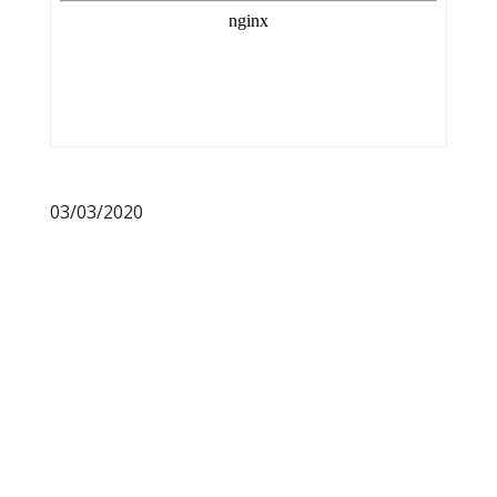
03/03/2020