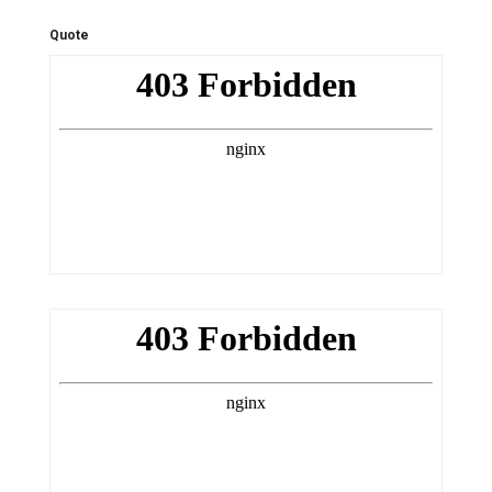
Quote