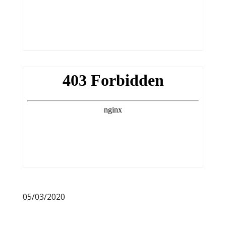
05/03/2020