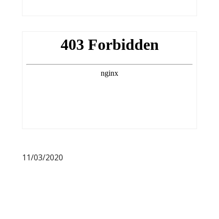
11/03/2020