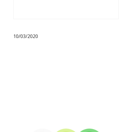
10/03/2020