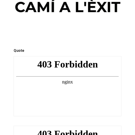
Quote