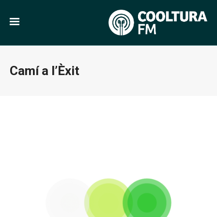
Camí a l’Èxit