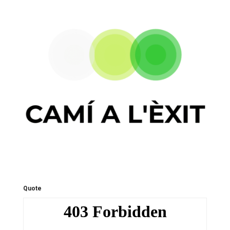
Quote