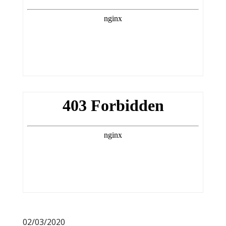
02/03/2020