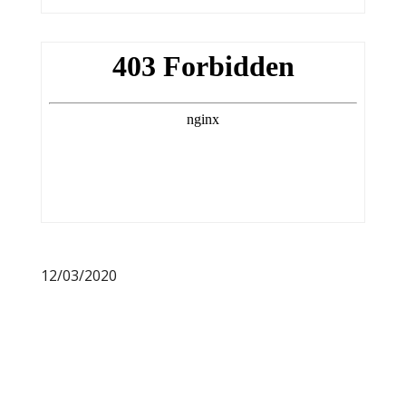
12/03/2020