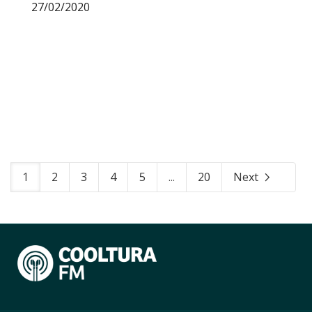
27/02/2020
1
2
3
4
5
...
20
Next