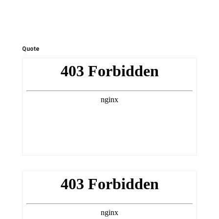
Quote