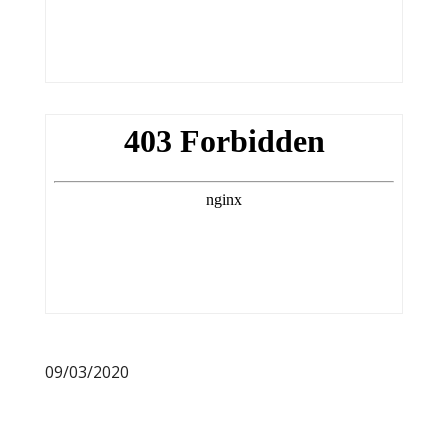
09/03/2020